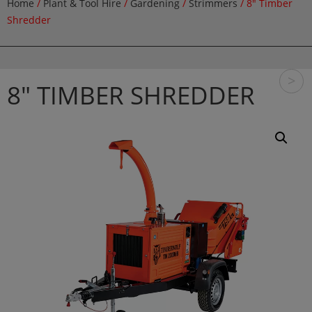
Home
/
Plant & Tool Hire
/
Gardening
/
Strimmers
/ 8″ Timber
Shredder
>
8″ TIMBER SHREDDER