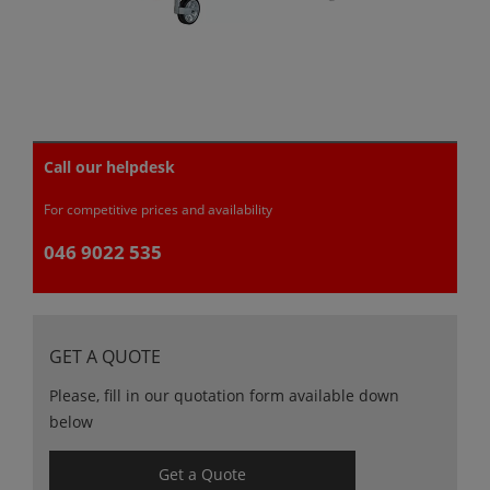
Call our helpdesk
For competitive prices and availability
046 9022 535
GET A QUOTE
Please, fill in our quotation form available down
below
Get a Quote