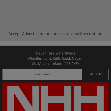
Accept
Advertisement
cookies to view the content.
Navan Hire & Hardware
Whistlemount, Kells Road, Navan,
Co. Meath, Ireland. C15 FX6Y
SIGN UP