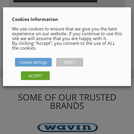
SHARE ON
Cookies Information
We use cookies to ensure that we give you the best
experience on our website. If you continue to use this
site we will assume that you are happy with it.
Category:
Strimmers
By clicking “Accept”, you consent to the use of ALL
the cookies.
Cookie settings
REJECT
ACCEPT
SOME OF OUR TRUSTED
BRANDS