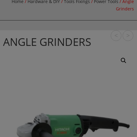
Home
/
Hardware & DIY
/
Tools Fixings
/
Power Tools
/ Angle
Grinders
<
>
ANGLE GRINDERS