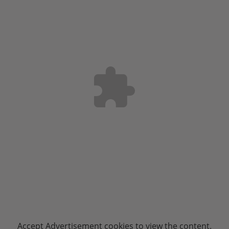
Accept
Advertisement
cookies to view the content.