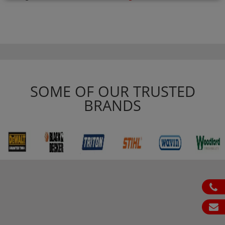
SOME OF OUR TRUSTED
BRANDS
ph
em