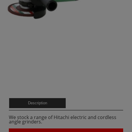
Description
We stock a range of Hitachi electric and cordless
angle grinders.