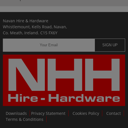
Navan Hire & Hardware
Whistlemount, Kells Road, Navan,
Co. Meath, Ireland. C15 FX6Y
SIGN UP
Downloads
Privacy Statement
Cookies Policy
Contact
Terms & Conditions