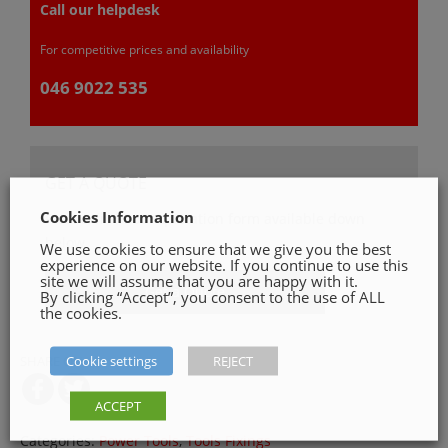
Call our helpdesk
For competitive prices and availability
046 9022 535
GET A QUOTE
Cookies Information
Please, fill in our quotation form available down
below
We use cookies to ensure that we give you the best
experience on our website. If you continue to use this
site we will assume that you are happy with it.
Get a Quote
By clicking “Accept”, you consent to the use of ALL
the cookies.
Cookie settings
REJECT
SHARE ON
ACCEPT
Categories:
Power Tools
,
Tools Fixings