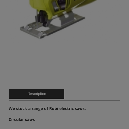
Description
We stock a range of Robi electric saws.
Circular saws