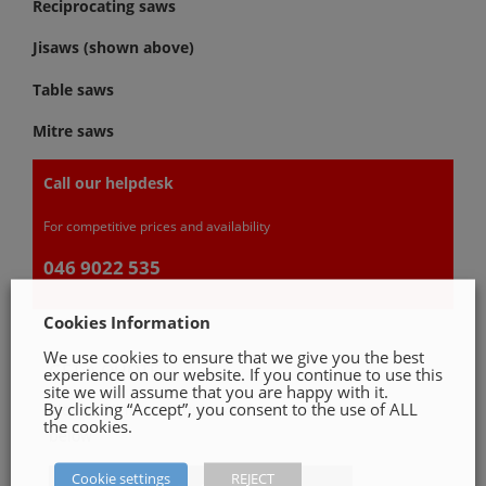
Reciprocating saws
Jisaws (shown above)
Table saws
Mitre saws
Call our helpdesk
For competitive prices and availability
046 9022 535
Cookies Information
We use cookies to ensure that we give you the best
GET A QUOTE
experience on our website. If you continue to use this
site we will assume that you are happy with it.
By clicking “Accept”, you consent to the use of ALL
Please, fill in our quotation form available down
the cookies.
below
Cookie settings
REJECT