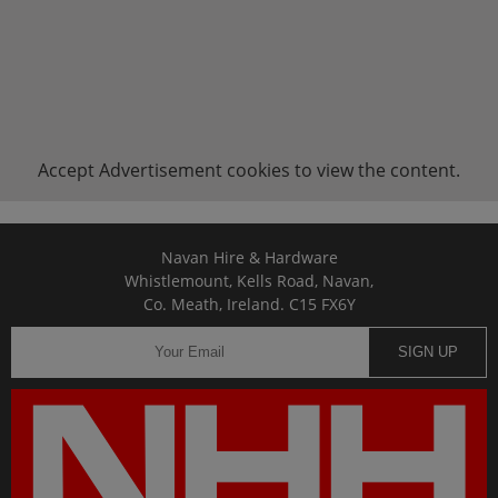
Accept
Advertisement
cookies to view the content.
Navan Hire & Hardware
Whistlemount, Kells Road, Navan,
Co. Meath, Ireland. C15 FX6Y
SIGN UP