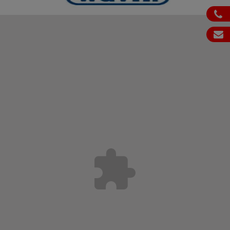
ph
em