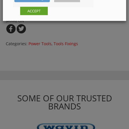
Get a Quote
ACCEPT
SHARE ON
Categories:
Power Tools
,
Tools Fixings
SOME OF OUR TRUSTED
BRANDS