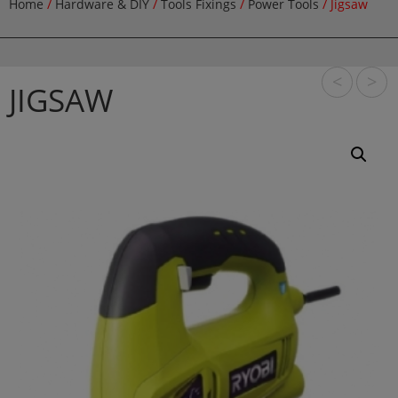
Home
/
Hardware & DIY
/
Tools Fixings
/
Power Tools
/ Jigsaw
<
>
JIGSAW