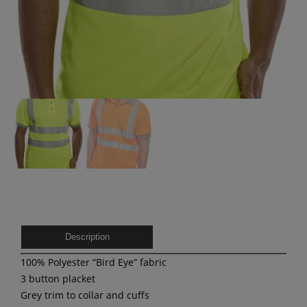
Description
100% Polyester “Bird Eye” fabric
3 button placket
Grey trim to collar and cuffs