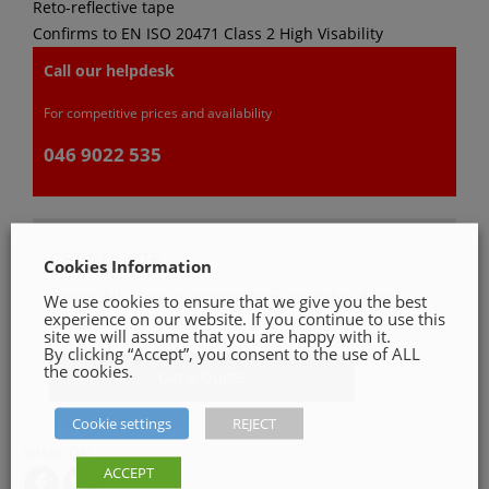
Reto-reflective tape
Confirms to EN ISO 20471 Class 2 High Visability
Call our helpdesk
For competitive prices and availability
046 9022 535
GET A QUOTE
Cookies Information
Please, fill in our quotation form available down
We use cookies to ensure that we give you the best
experience on our website. If you continue to use this
below
site we will assume that you are happy with it.
By clicking “Accept”, you consent to the use of ALL
the cookies.
Get a Quote
Cookie settings
REJECT
SHARE ON
ACCEPT