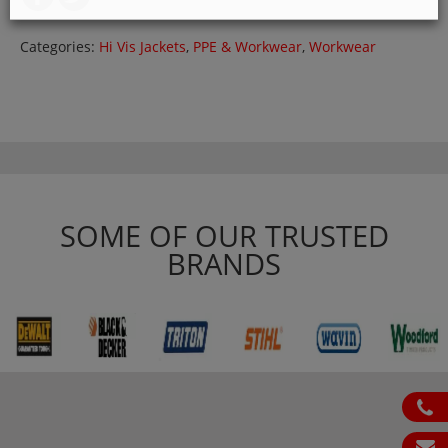
Categories:
Hi Vis Jackets
,
PPE & Workwear
,
Workwear
SOME OF OUR TRUSTED
BRANDS
ph
em