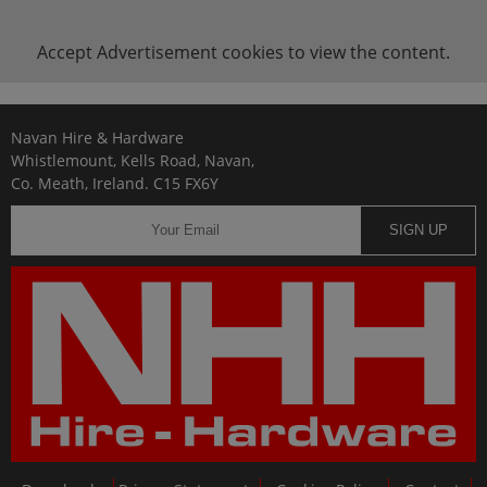
Accept
Advertisement
cookies to view the content.
Navan Hire & Hardware
Whistlemount, Kells Road, Navan,
Co. Meath, Ireland. C15 FX6Y
SIGN UP