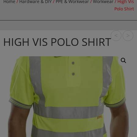
Home
/
Hardware & DIY
/
PPE & Workwear
/
Workwear
/ High Vis
Polo Shirt
<
>
HIGH VIS POLO SHIRT