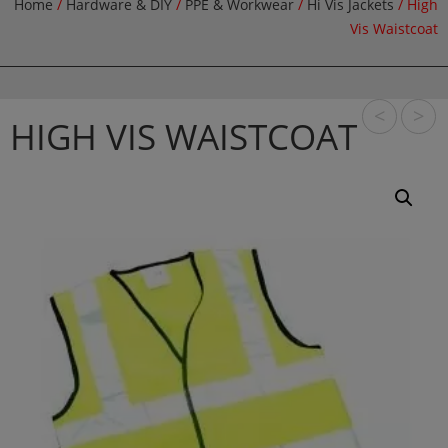
Home
/
Hardware & DIY
/
PPE & Workwear
/
Hi Vis Jackets
/ High
Vis Waistcoat
<
>
HIGH VIS WAISTCOAT