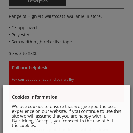
Description
Range of High vis waistcoats available in store.
• CE approved
• Polyester
• 5cm width high reflective tape
Size: S to XXXL
Call our helpdesk
For competitive prices and availability
046 9022 535
Cookies Information
We use cookies to ensure that we give you the best
experience on our website. If you continue to use this
site we will assume that you are happy with it.
GET A QUOTE
By clicking “Accept”, you consent to the use of ALL
the cookies.
Please, fill in our quotation form available down