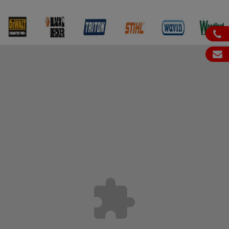
ph
em