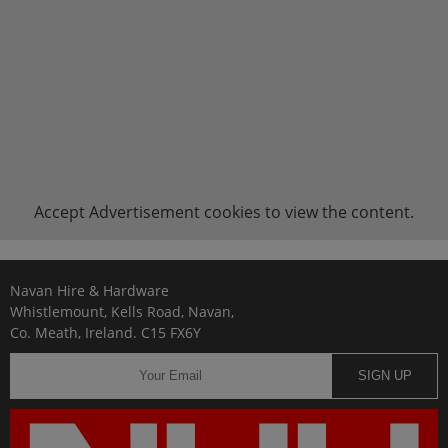
Accept
Advertisement
cookies to view the content.
Navan Hire & Hardware
Whistlemount, Kells Road, Navan,
Co. Meath, Ireland. C15 FX6Y
SIGN UP