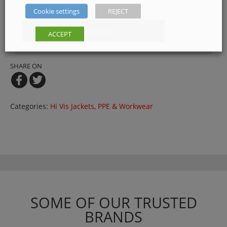
below
Cookie settings
REJECT
Get a Quote
ACCEPT
SHARE ON
Categories:
Hi Vis Jackets
,
PPE & Workwear
SOME OF OUR TRUSTED
BRANDS