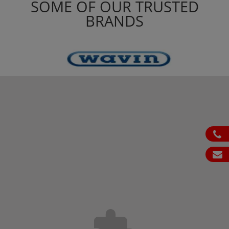
SOME OF OUR TRUSTED
BRANDS
ph
em