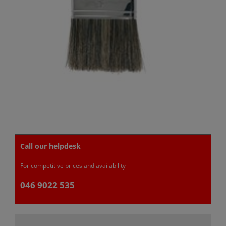
Call our helpdesk
For competitive prices and availability
046 9022 535