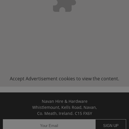
Accept
Advertisement
cookies to view the content.
Navan Hire & Hardware
Whistlemount, Kells Road, Navan,
Co. Meath, Ireland. C15 FX6Y
SIGN UP