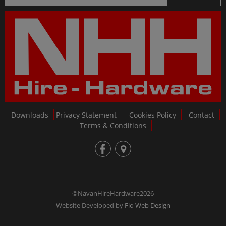
Downloads
Privacy Statement
Cookies Policy
Contact
Terms & Conditions
fb
loc
©NavanHireHardware2026
Website Developed by
Flo Web Design