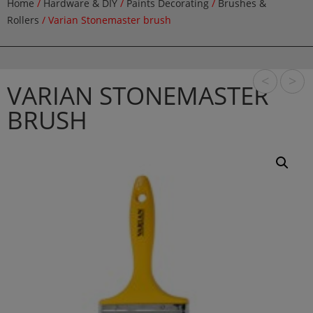
Home
/
Hardware & DIY
/
Paints Decorating
/
Brushes &
Rollers
/ Varian Stonemaster brush
<
>
VARIAN STONEMASTER
BRUSH