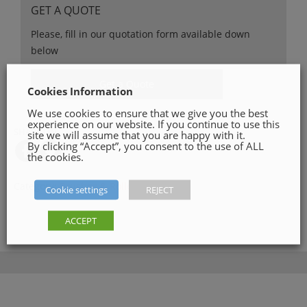
GET A QUOTE
Please, fill in our quotation form available down
below
Get a Quote
Cookies Information
We use cookies to ensure that we give you the best
experience on our website. If you continue to use this
SHARE ON
site we will assume that you are happy with it.
By clicking “Accept”, you consent to the use of ALL
the cookies.
Category:
Brushes & Rollers
Cookie settings
REJECT
ACCEPT