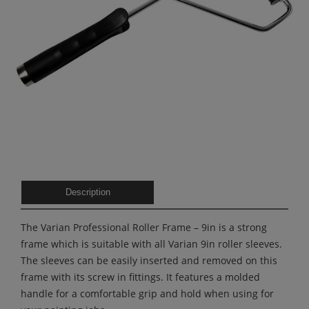
Description
The Varian Professional Roller Frame – 9in is a strong
frame which is suitable with all Varian 9in roller sleeves.
The sleeves can be easily inserted and removed on this
frame with its screw in fittings. It features a molded
handle for a comfortable grip and hold when using for