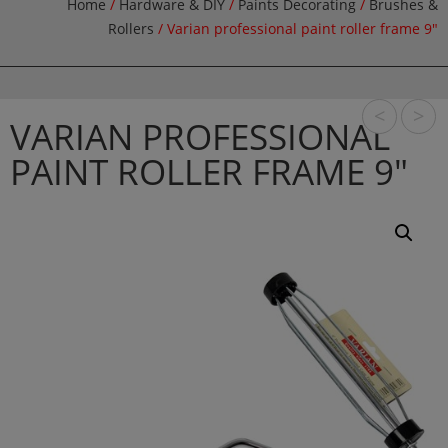
Home
/
Hardware & DIY
/
Paints Decorating
/
Brushes &
Rollers
/ Varian professional paint roller frame 9″
<
>
VARIAN PROFESSIONAL
PAINT ROLLER FRAME 9″