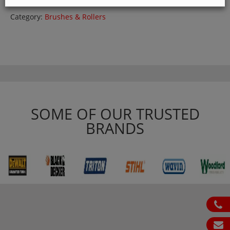
Category:
Brushes & Rollers
SOME OF OUR TRUSTED
BRANDS
ph
em