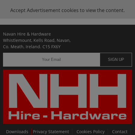
Accept
Advertisement
cookies to view the content.
Navan Hire & Hardware
Whistlemount, Kells Road, Navan,
Co. Meath, Ireland. C15 FX6Y
SIGN UP
Downloads
Privacy Statement
Cookies Policy
Contact