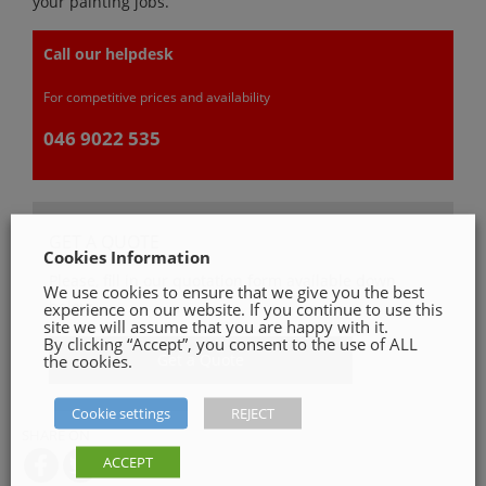
your painting jobs.
Call our helpdesk
For competitive prices and availability
046 9022 535
GET A QUOTE
Cookies Information
Please, fill in our quotation form available down
We use cookies to ensure that we give you the best
below
experience on our website. If you continue to use this
site we will assume that you are happy with it.
By clicking “Accept”, you consent to the use of ALL
Get a Quote
the cookies.
Cookie settings
REJECT
SHARE ON
ACCEPT