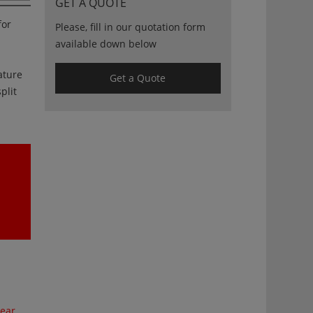
GET A QUOTE
for
Please, fill in our quotation form
available down below
ature
Get a Quote
plit
ear