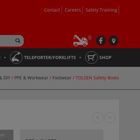
Contact
Careers
Safety Training
0
fb
loc
E
TELEPORTER/FORKLIFTS
SHOP
& DIY
/
PPE & Workwear
/
Footwear
/ TOLSEN Safety Boots
<
>
ion