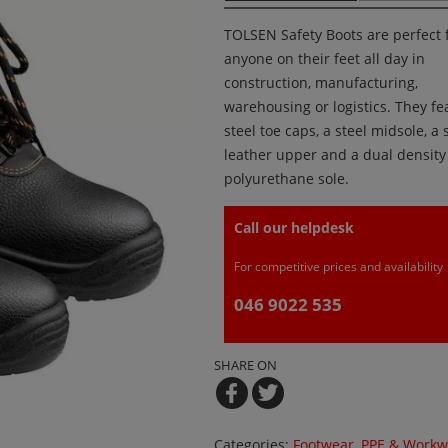
TOLSEN Safety Boots are perfect 
anyone on their feet all day in
construction, manufacturing,
warehousing or logistics. They fe
steel toe caps, a steel midsole, a s
leather upper and a dual density
polyurethane sole.
Call our helpdesk
For competitive prices and availability
046 9022 535
SHARE ON
Categories:
Footwear
,
PPE & Workw