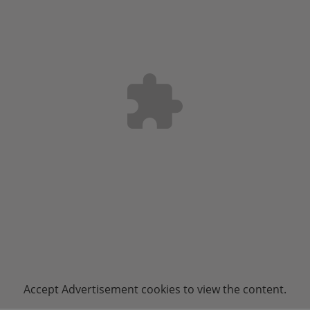
Accept
Advertisement
cookies to view the content.