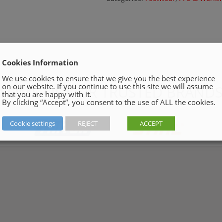
Cookies Information
We use cookies to ensure that we give you the best experience
on our website. If you continue to use this site we will assume
SOME OF OUR TRUSTED BRAND
that you are happy with it.
By clicking “Accept”, you consent to the use of ALL the cookies.
Cookie settings
REJECT
ACCEPT