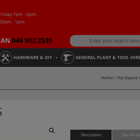
Friday 7am - 5pm,
:30am - 1pm
VAN
046 902 2535
HARDWARE & DIY
GENERAL PLANT & TOOL HIR
Home
/
Hardware 
S
Description
Specificat