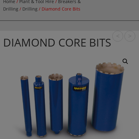
Home
/
Plant & Tool Hire
/
Breakers &
Drilling
/
Drilling
/ Diamond Core Bits
<
>
DIAMOND CORE BITS