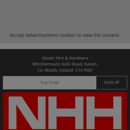
Accept
Advertisement
cookies to view the content.
Navan Hire & Hardware
Whistlemount, Kells Road, Navan,
Co. Meath, Ireland. C15 FX6Y
SIGN UP