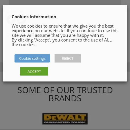
SHARE ON
Cookies Information
We use cookies to ensure that we give you the best
experience on our website. If you continue to use this
site we will assume that you are happy with it.
Category:
Drilling
By clicking “Accept”, you consent to the use of ALL
the cookies.
Cookie settings
REJECT
ACCEPT
SOME OF OUR TRUSTED
BRANDS