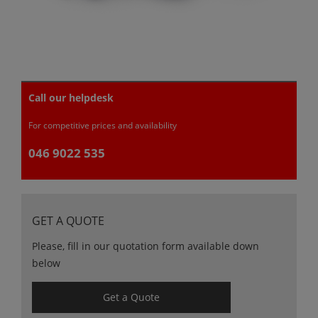
Call our helpdesk
For competitive prices and availability
046 9022 535
GET A QUOTE
Please, fill in our quotation form available down
below
Get a Quote