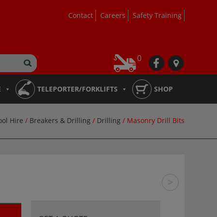
Contact
Careers
Safety Training
0
fb
loc
E
TELEPORTER/FORKLIFTS
SHOP
ool Hire
/
Breakers & Drilling
/
Drilling
/ Masonry Drill Bits
>