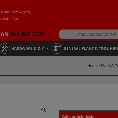
Friday 7am - 5pm,
:30am - 1pm
VAN
046 902 2535
HARDWARE & DIY
GENERAL PLANT & TOOL HIR
Home
/
Plant & T
Call our helpdesk