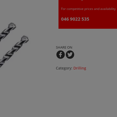
For competitive prices and availability
046 9022 535
SHARE ON
Category:
Drilling