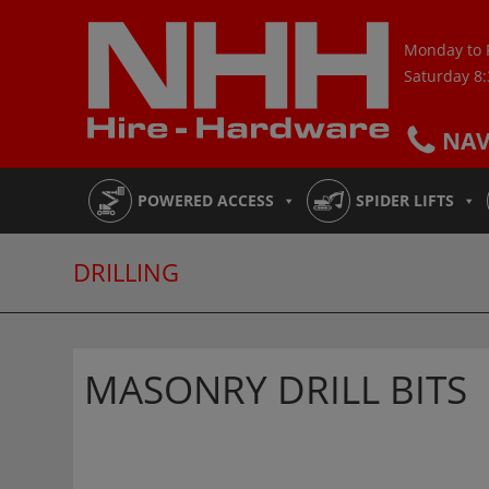
Skip
to
Monday to 
content
Saturday 8
NA
POWERED ACCESS
SPIDER LIFTS
DRILLING
MASONRY DRILL BITS