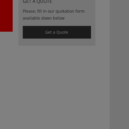
GET A QUOTE
Please, fill in our quotation form
available down below
Get a Quote