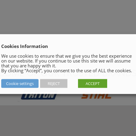
Cookies Information
We use cookies to ensure that we give you the best experience
on our website. If you continue to use this site we will assume
that you are happy with it.
SOME OF OUR TRUSTED BRAND
By clicking “Accept”, you consent to the use of ALL the cookies.
Cookie settings
REJECT
ACCEPT